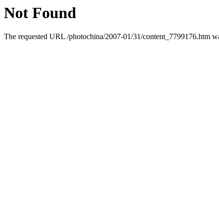
Not Found
The requested URL /photochina/2007-01/31/content_7799176.htm was 